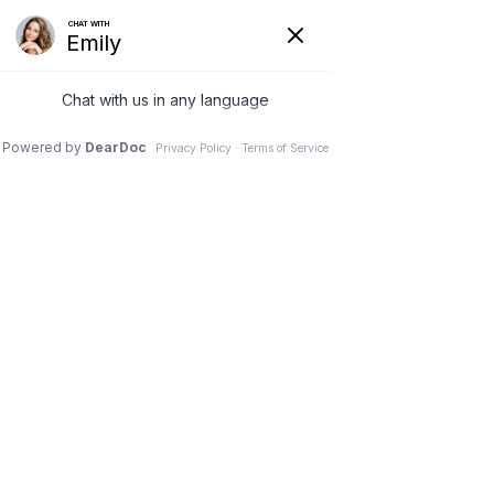
Hide
(626) 282-1600
COVID-19
Pay Your Bill Online
Patient Portal
Request an Appointment
Menu