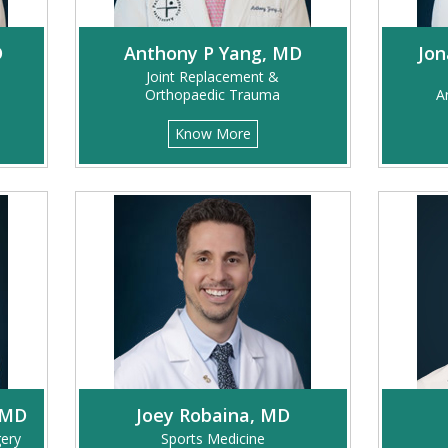
D
Anthony P Yang, MD
Jon
Joint Replacement &
Orthopaedic Trauma
A
Know More
 MD
Joey Robaina, MD
gery
Sports Medicine