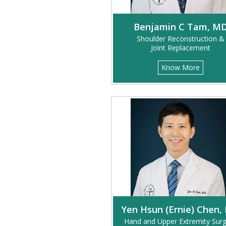
Benjamin C Tam, M
Shoulder Reconstruction &
Joint Replacement
Know More
Yen Hsun (Ernie) Chen,
Hand and Upper Extremity Sur