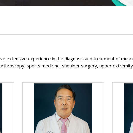
Foot & Ankle
ve extensive experience in the diagnosis and treatment of muscu
 arthroscopy, sports medicine, shoulder surgery, upper extremity