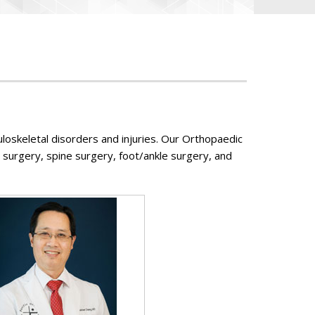
loskeletal disorders and injuries. Our Orthopaedic
 surgery, spine surgery, foot/ankle surgery, and