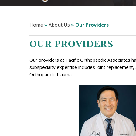
Home
»
About Us
» Our Providers
OUR PROVIDERS
Our providers at Pacific Orthopaedic Associates ha
subspecialty expertise includes joint replacement,
Orthopaedic trauma.