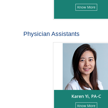
Know More
Physician Assistants
Karen Yi, PA-C
Know More