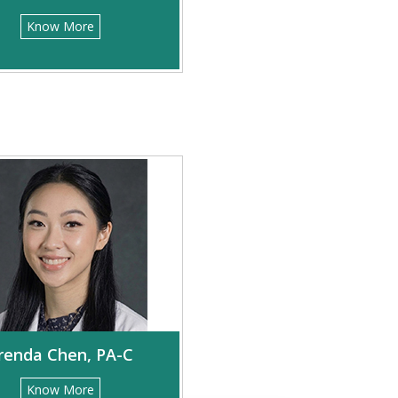
Know More
renda Chen, PA-C
Know More