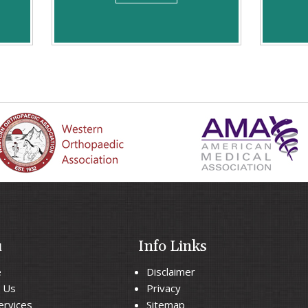
u
Info Links
e
Disclaimer
 Us
Privacy
ervices
Sitemap