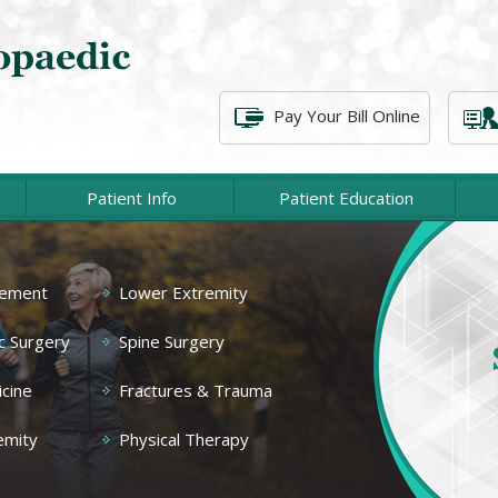
Pay Your Bill Online
Patient Info
Patient Education
Shoulder
cement
Lower Extremity
Elbow
At P
c Surgery
Spine Surgery
associat
Hip
of injur
cine
Fractures & Trauma
emity
Physical Therapy