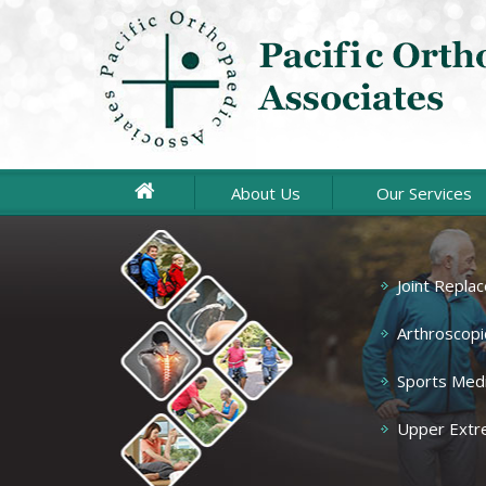
About Us
Our Services
Joint Repla
Spine
Hand & Wrist
Arthroscopi
Sports Medi
Knee
Upper Extr