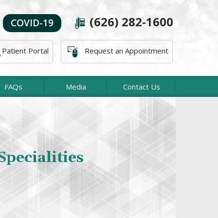
(626) 282-1600
COVID-19
Patient Portal
Request an Appointment
FAQs
Media
Contact Us
About The Office
acific Orthopaedic Associates, our Orthopaedic
Specialities
es are concerned with the diagnosis and treatment
ies and diseases affecting the bones, tendons, and
joints.
Read more