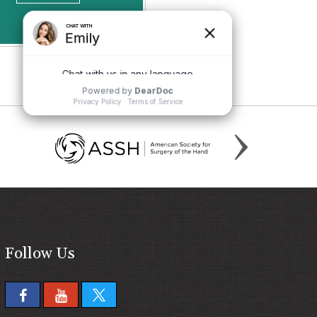
Follow Us