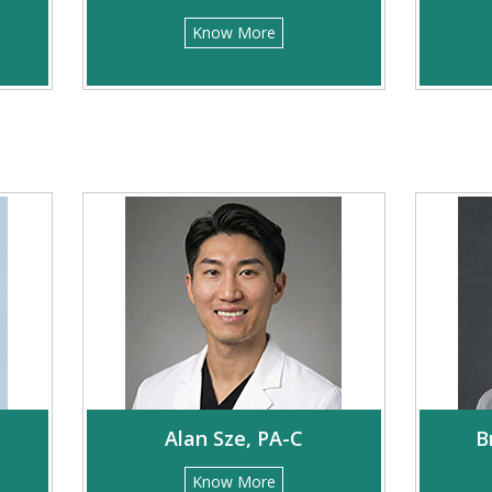
Know More
Alan Sze, PA-C
B
Know More