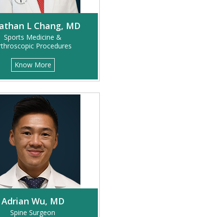
athan L Chang, MD
Sports Medicine &
rthroscopic Procedures
Know More
Adrian Wu, MD
Spine Surgeon