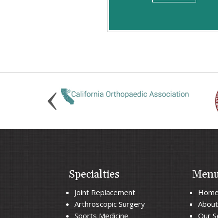
Specialties
Men
Joint Replacement
Hom
Arthroscopic Surgery
About
Sports Medicine
Our S