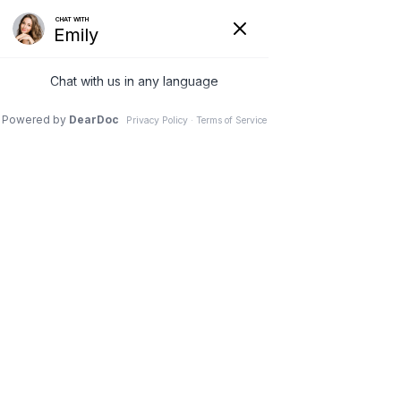
Hide
(626) 282-1600
COVID-19
Pay Your Bill Online
Patient Portal
Request an Appointment
Menu