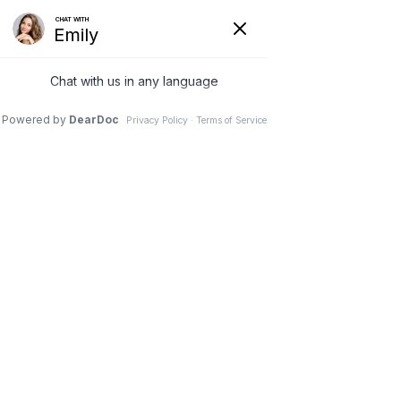
Hide
(626) 282-1600
COVID-19
Pay Your Bill Online
Patient Portal
Request an Appointment
Menu