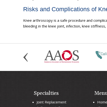
Risks and Complications of Kn
Knee arthroscopy is a safe procedure and complicat
bleeding in the knee joint, infection, knee stiffness
Specialties
Men
Joint Replacement
Hom