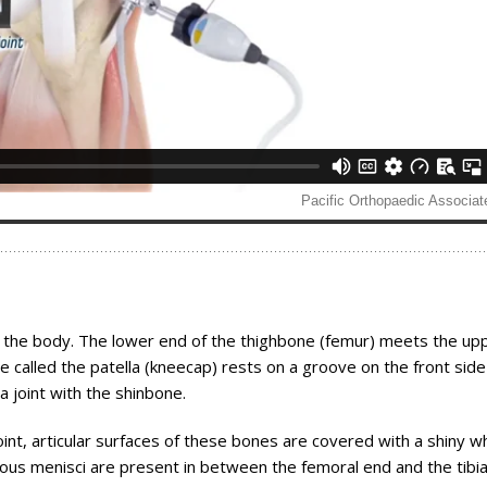
of the body. The lower end of the thighbone (femur) meets the up
one called the patella (kneecap) rests on a groove on the front side
a joint with the shinbone.
int, articular surfaces of these bones are covered with a shiny w
inous menisci are present in between the femoral end and the tibia