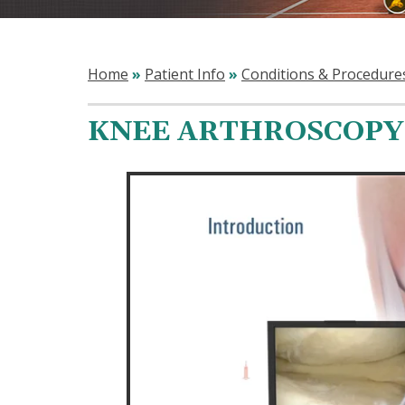
Home
»
Patient Info
»
Conditions & Procedure
KNEE ARTHROSCOPY