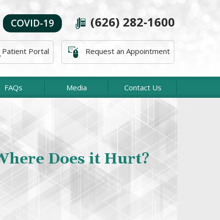
(626) 282-1600
COVID-19
Patient Portal
Request an Appointment
FAQs
Media
Contact Us
About The Office
acific Orthopaedic Associates, our Orthopaedic
Specialities
es are concerned with the diagnosis and treatment
ies and diseases affecting the bones, tendons, and
joints.
Read more