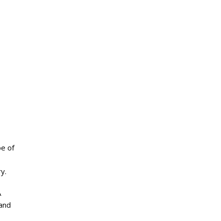
pe of
y.
A
 and