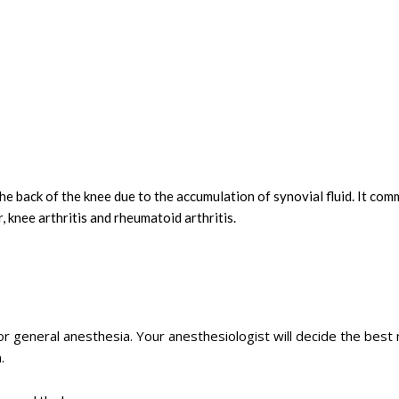
t the back of the knee due to the accumulation of synovial fluid. It co
, knee arthritis and rheumatoid arthritis.
or general anesthesia. Your anesthesiologist will decide the bes
.