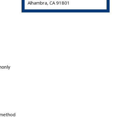
Alhambra, CA 91801
mmonly
t method