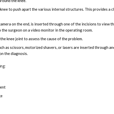
around the knee.
he knee to push apart the various internal structures. This provides a c
amera on the end, is inserted through one of the incisions to view t
 to the surgeon on a video monitor in the operating room.
the knee joint to assess the cause of the problem.
uch as scissors, motorized shavers, or lasers are inserted through a
on the diagnosis.
ing:
ment
ge