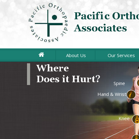
About Us
Our Services
Joint Repla
Spine
Hand & Wrist
Arthroscopi
Sports Medi
Knee
Upper Extr