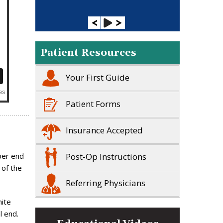
Patient Resources
Your First Guide
Patient Forms
Insurance Accepted
Post-Op Instructions
per end
 of the
Referring Physicians
hite
l end.