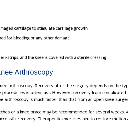
amaged cartilage to stimulate cartilage growth
mined for bleeding or any other damage.
teri-strips, and the knee is covered with a sterile dressing.
Knee Arthroscopy
knee arthroscopy. Recovery after the surgery depends on the ty
 procedures is often fast. However, recovery from complicated
ee arthroscopy is much faster than that from an open knee surger
utches or a knee brace may be recommended for several weeks. 
uccessful recovery. Therapeutic exercises aim to restore motion