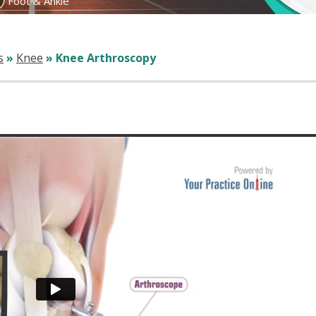
Foot & Ankle
s
»
Knee
» Knee Arthroscopy