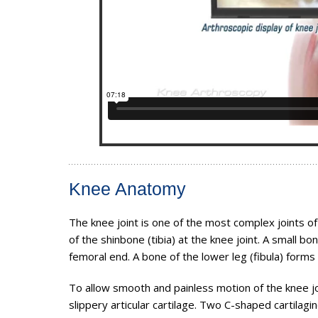
Knee Anatomy
The knee joint is one of the most complex joints 
of the shinbone (tibia) at the knee joint. A small b
femoral end. A bone of the lower leg (fibula) forms 
To allow smooth and painless motion of the knee jo
slippery articular cartilage. Two C-shaped cartilag