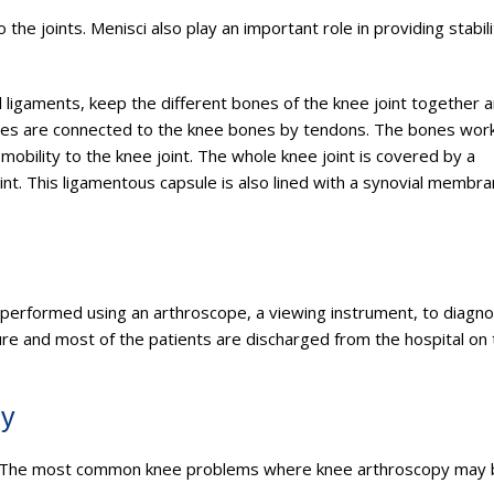
the joints. Menisci also play an important role in providing stabil
al ligaments, keep the different bones of the knee joint together 
uscles are connected to the knee bones by tendons. The bones wor
obility to the knee joint. The whole knee joint is covered by a
oint. This ligamentous capsule is also lined with a synovial membra
performed using an arthroscope, a viewing instrument, to diagn
dure and most of the patients are discharged from the hospital on
py
ries. The most common knee problems where knee arthroscopy may