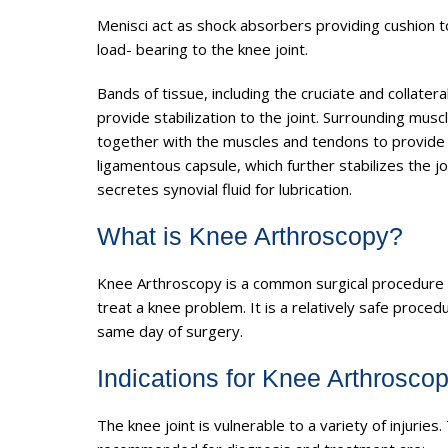
Menisci act as shock absorbers providing cushion to 
load- bearing to the knee joint.
Bands of tissue, including the cruciate and collater
provide stabilization to the joint. Surrounding m
together with the muscles and tendons to provide m
ligamentous capsule, which further stabilizes the j
secretes synovial fluid for lubrication.
What is Knee Arthroscopy?
Knee Arthroscopy is a common surgical procedure 
treat a knee problem. It is a relatively safe proce
same day of surgery.
Indications for Knee Arthrosco
The knee joint is vulnerable to a variety of inju