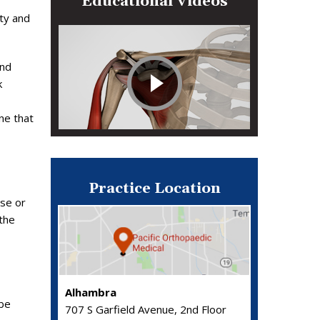
Educational Videos
ity and
and
k
ne that
Practice Location
ose or
 the
Alhambra
 be
707 S Garfield Avenue, 2nd Floor