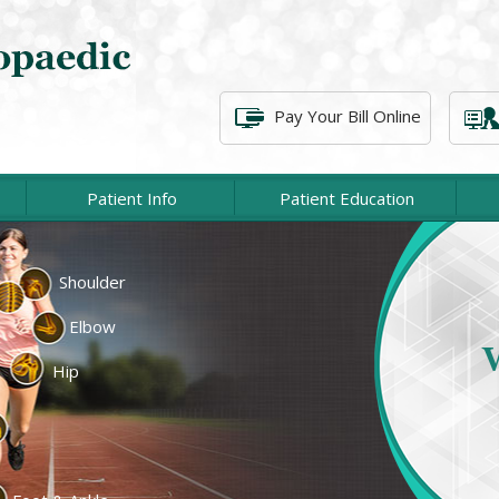
Pay Your Bill Online
Patient Info
Patient Education
Shoulder
cement
Lower Extremity
Elbow
At P
c Surgery
Spine Surgery
associat
Hip
of injur
cine
Fractures & Trauma
emity
Physical Therapy