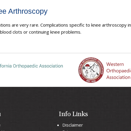
ee Arthroscopy
ions are very rare. Complications specific to knee arthroscopy i
, blood clots or continuing knee problems.
u
Info Links
e
Disclaimer