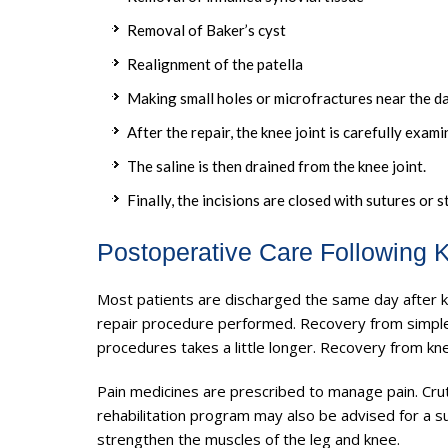
Removal of Baker’s cyst
Realignment of the patella
Making small holes or microfractures near the d
After the repair, the knee joint is carefully exa
The saline is then drained from the knee joint.
Finally, the incisions are closed with sutures or s
Postoperative Care Following 
Most patients are discharged the same day after 
repair procedure performed. Recovery from simple
procedures takes a little longer. Recovery from kn
Pain medicines are prescribed to manage pain. Cr
rehabilitation program may also be advised for a s
strengthen the muscles of the leg and knee.