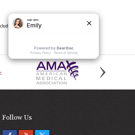
nclude
Follow Us