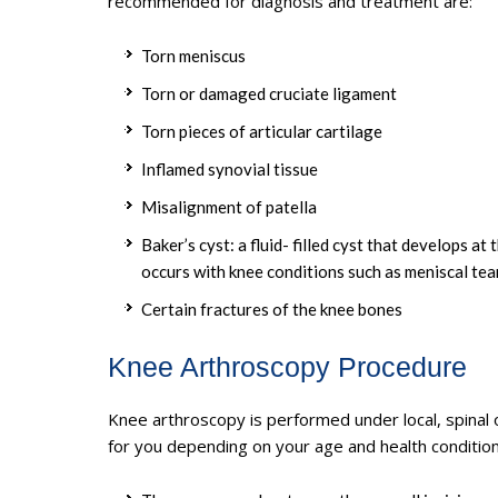
recommended for diagnosis and treatment are:
Torn meniscus
Torn or damaged cruciate ligament
Torn pieces of articular cartilage
Inflamed synovial tissue
Misalignment of patella
Baker’s cyst: a fluid- filled cyst that develops a
occurs with knee conditions such as meniscal tear
Certain fractures of the knee bones
Knee Arthroscopy Procedure
Knee arthroscopy is performed under local, spinal 
for you depending on your age and health condition