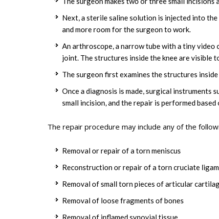
The surgeon makes two or three small incisions 
Next, a sterile saline solution is injected into t
and more room for the surgeon to work.
An arthroscope, a narrow tube with a tiny video c
joint. The structures inside the knee are visible
The surgeon first examines the structures inside 
Once a diagnosis is made, surgical instruments s
small incision, and the repair is performed based 
The repair procedure may include any of the follow
Removal or repair of a torn meniscus
Reconstruction or repair of a torn cruciate liga
Removal of small torn pieces of articular cartila
Removal of loose fragments of bones
Removal of inflamed synovial tissue