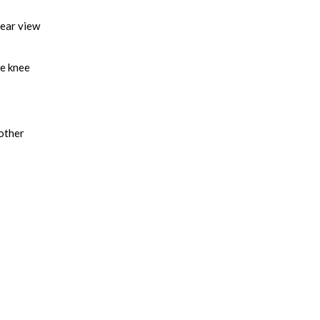
lear view
he knee
nother