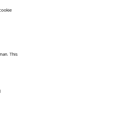
cookie
man. This
d