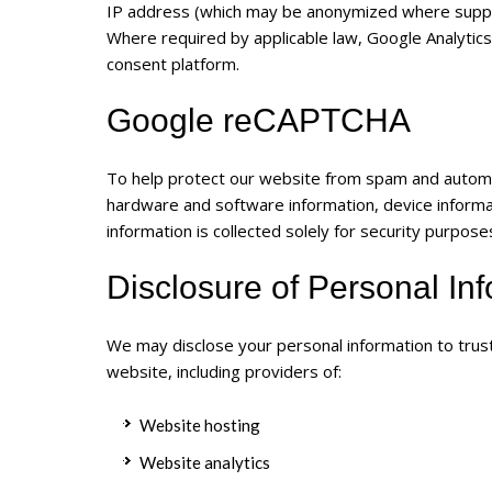
IP address (which may be anonymized where supp
Where required by applicable law, Google Analytics
consent platform.
Google reCAPTCHA
To help protect our website from spam and auto
hardware and software information, device informat
information is collected solely for security purpose
Disclosure of Personal In
We may disclose your personal information to trust
website, including providers of:
Website hosting
Website analytics