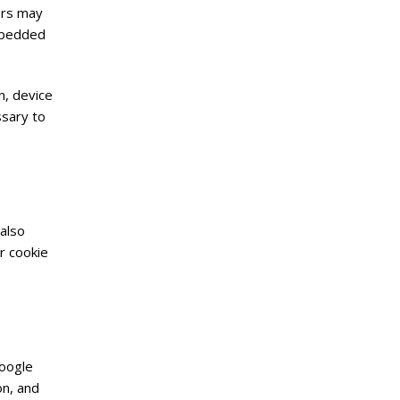
ers may
embedded
n, device
ssary to
also
r cookie
Google
on, and