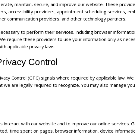
perate, maintain, secure, and improve our website. These provid
ders, accessibility providers, appointment scheduling services, 
mer communication providers, and other technology partners.
necessary to perform their services, including browser informatio
 We require these providers to use your information only as nece
th applicable privacy laws.
rivacy Control
vacy Control (GPC) signals where required by applicable law. We 
at we are legally required to recognize. You may also manage you
s interact with our website and to improve our online services. 
sited, time spent on pages, browser information, device informati