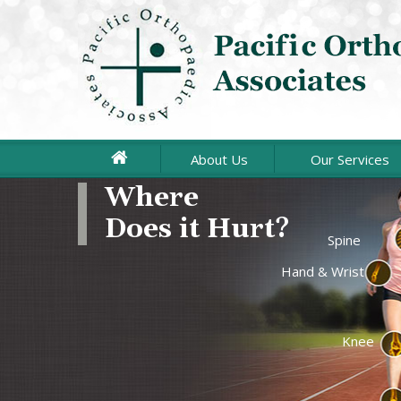
About Us
Our Services
Where
Does it Hurt?
Joint Repla
Spine
Hand & Wrist
Arthroscopi
Sports Medi
Knee
Upper Extr