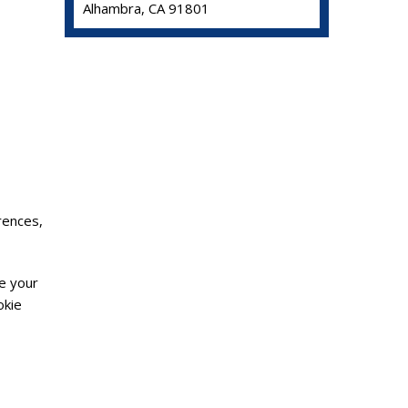
Alhambra, CA 91801
rences,
de your
okie