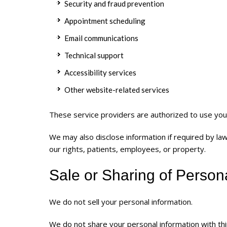
Security and fraud prevention
Appointment scheduling
Email communications
Technical support
Accessibility services
Other website-related services
These service providers are authorized to use your
We may also disclose information if required by l
our rights, patients, employees, or property.
Sale or Sharing of Person
We do not sell your personal information.
We do not share your personal information with thi