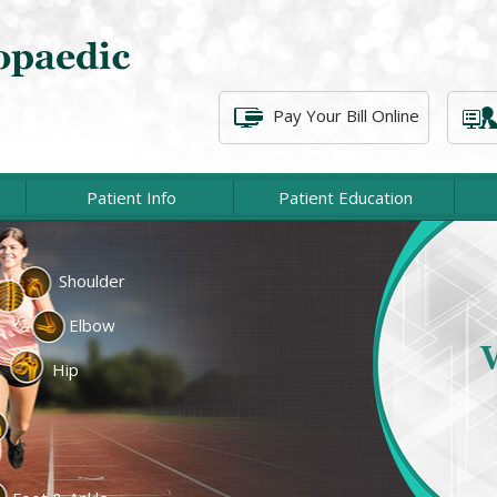
Pay Your Bill Online
Patient Info
Patient Education
Shoulder
cement
Lower Extremity
Elbow
At P
c Surgery
Spine Surgery
associat
Hip
of injur
cine
Fractures & Trauma
emity
Physical Therapy