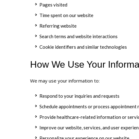
Pages visited
Time spent on our website
Referring website
Search terms and website interactions
Cookie identifiers and similar technologies
How We Use Your Informa
We may use your information to:
Respond to your inquiries and requests
Schedule appointments or process appointment 
Provide healthcare-related information or servi
Improve our website, services, and user experie
Personalize your experience on our website