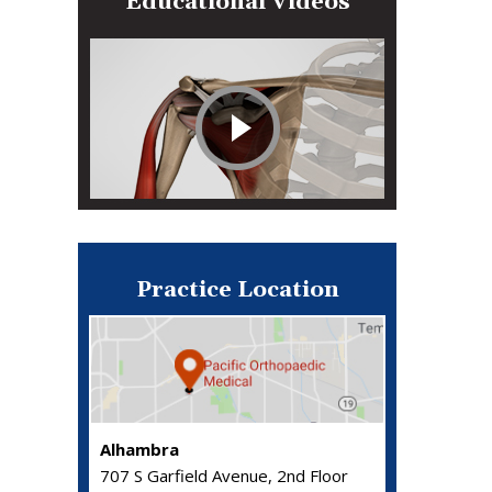
Educational Videos
Practice Location
Alhambra
707 S Garfield Avenue, 2nd Floor