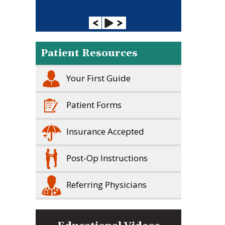
Patient Resources
Your First Guide
Patient Forms
Insurance Accepted
Post-Op Instructions
Referring Physicians