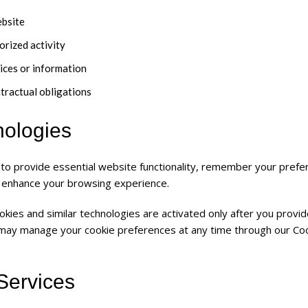
ebsite
orized activity
ices or information
ntractual obligations
nologies
 to provide essential website functionality, remember your prefe
 enhance your browsing experience.
okies and similar technologies are activated only after you provi
 may manage your cookie preferences at any time through our Co
 Services