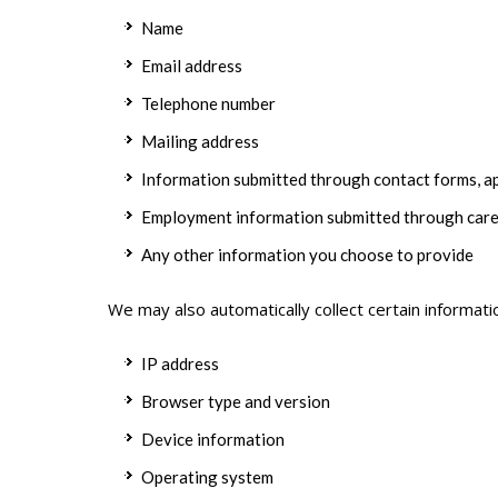
Name
Email address
Telephone number
Mailing address
Information submitted through contact forms, ap
Employment information submitted through care
Any other information you choose to provide
We may also automatically collect certain informati
IP address
Browser type and version
Device information
Operating system