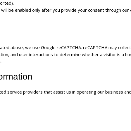
orted).
 will be enabled only after you provide your consent through our 
mated abuse, we use Google reCAPTCHA. reCAPTCHA may collect
ion, and user interactions to determine whether a visitor is a hu
s.
formation
ed service providers that assist us in operating our business an