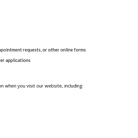
pointment requests, or other online forms
er applications
on when you visit our website, including: