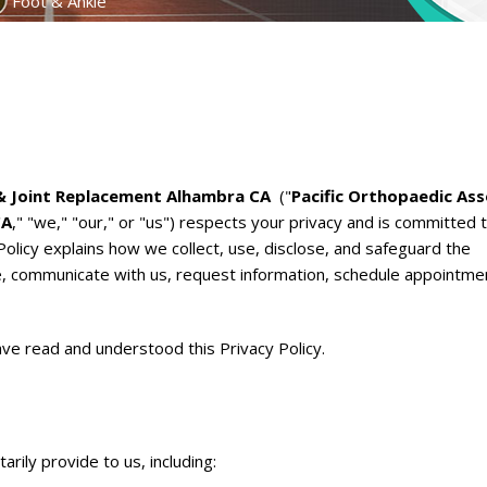
Foot & Ankle
 & Joint Replacement Alhambra CA
("
Pacific Orthopaedic Ass
CA
," "we," "our," or "us") respects your privacy and is committed 
Policy explains how we collect, use, disclose, and safeguard the
e, communicate with us, request information, schedule appointme
ve read and understood this Privacy Policy.
rily provide to us, including: