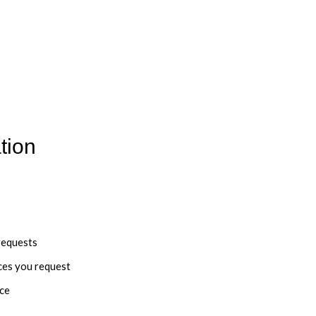
tion
requests
ces you request
nce