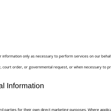
 information only as necessary to perform services on our behalf
aw, court order, or governmental request, or when necessary to p
al Information
rd parties for their own direct marketing purposes. Where applic