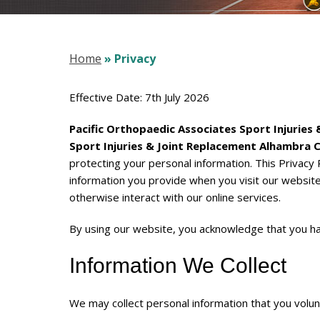
Home
» Privacy
Effective Date: 7th July 2026
Pacific Orthopaedic Associates Sport Injuries
Sport Injuries & Joint Replacement Alhambra 
protecting your personal information. This Privacy 
information you provide when you visit our websit
otherwise interact with our online services.
By using our website, you acknowledge that you ha
Information We Collect
We may collect personal information that you volunta