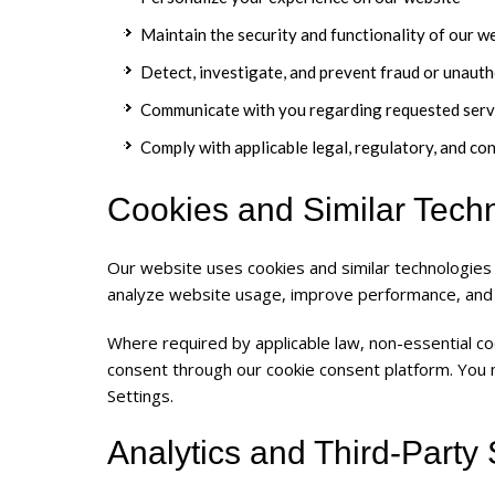
Maintain the security and functionality of our w
Detect, investigate, and prevent fraud or unauth
Communicate with you regarding requested serv
Comply with applicable legal, regulatory, and co
Cookies and Similar Tech
Our website uses cookies and similar technologies
analyze website usage, improve performance, and
Where required by applicable law, non-essential co
consent through our cookie consent platform. You
Settings.
Analytics and Third-Party