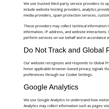
We use trusted third-party service providers to o
include website hosting providers, analytics provi
media providers, spam protection services, custo
These providers may collect technical information 
information, IP address, and website interactions.
perform services on our behalf and in accordance wi
Do Not Track and Global P
Our website recognizes and responds to Global Pri
honor applicable browser-based privacy signals th
preferences through our Cookie Settings.
Google Analytics
We use Google Analytics to understand how visitor
Analytics may collect information such as pages vi