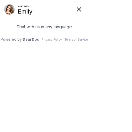
Hide
(626) 282-1600
COVID-19
Pay Your Bill Online
Patient Portal
Request an Appointment
Menu