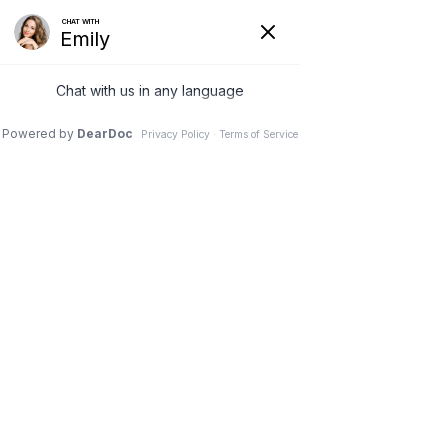
Hide
(626) 282-1600
COVID-19
Pay Your Bill Online
Patient Portal
Request an Appointment
Menu