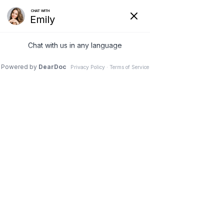
Hide
(626) 282-1600
COVID-19
Pay Your Bill Online
Patient Portal
Request an Appointment
Menu